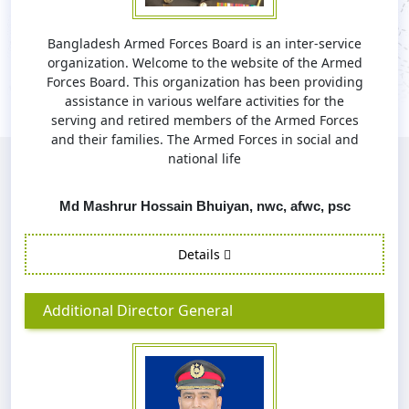
Bangladesh Armed Forces Board is an inter-service
organization. Welcome to the website of the Armed
Forces Board. This organization has been providing
assistance in various welfare activities for the
serving and retired members of the Armed Forces
and their families. The Armed Forces in social and
national life
Md Mashrur Hossain Bhuiyan, nwc, afwc, psc
Details
Additional Director General