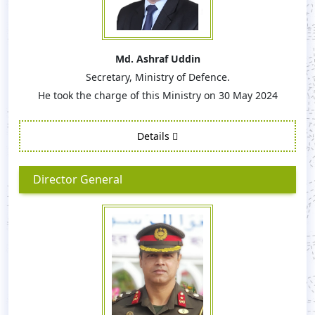
Md. Ashraf Uddin
Secretary, Ministry of Defence.
He took the charge of this Ministry on 30 May 2024
Details
Director General