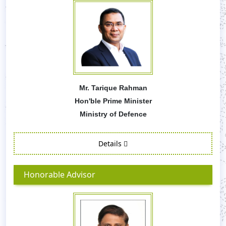
Mr. Tarique Rahman
Hon'ble Prime Minister
Ministry of Defence
Details
Honorable Advisor