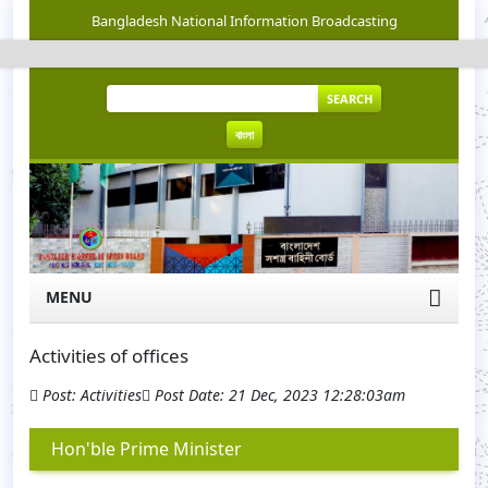
Bangladesh National Information Broadcasting
SEARCH
বাংলা
MENU
Activities of offices
Post: Activities
Post Date: 21 Dec, 2023 12:28:03am
Hon'ble Prime Minister