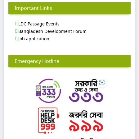
Important Links
LDC Passage Events
Bangladesh Development Forum
Job application
Emergency Hotline