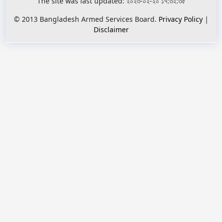
The site was last updated: ২০২৩-০২-২০ ১৭:৩২:৩৫
© 2013 Bangladesh Armed Services Board.
Privacy Policy
|
Disclaimer