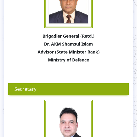
Brigadier General (Retd.)
Dr. AKM Shamsul Islam
Advisor (State Minister Rank)
Ministry of Defence
Secretary