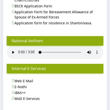
Chair/Crutches
BSCR Application Form
Application Form for Bereavement Allowance of
Spouse of Ex-Armed Forces
Application form for residence in Shantinivasa.
National Anthem
Internal E-Services
Web E-Mail
E-Nothi
iBAS++
MoD E-Services