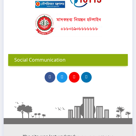
Social Communication