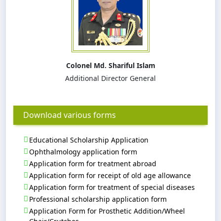
Colonel Md. Shariful Islam
Additional Director General
Download various forms
Educational Scholarship Application
Ophthalmology application form
Application form for treatment abroad
Application form for receipt of old age allowance
Application form for treatment of special diseases
Professional scholarship application form
Application Form for Prosthetic Addition/Wheel