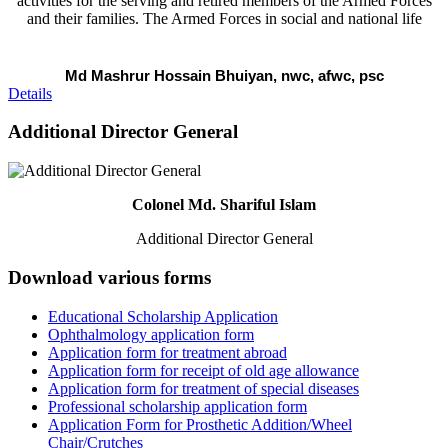
activities for the serving and retired members of the Armed Forces
and their families. The Armed Forces in social and national life
Md Mashrur Hossain Bhuiyan, nwc, afwc, psc
Details
Additional Director General
Colonel Md. Shariful Islam
Additional Director General
Download various forms
Educational Scholarship Application
Ophthalmology application form
Application form for treatment abroad
Application form for receipt of old age allowance
Application form for treatment of special diseases
Professional scholarship application form
Application Form for Prosthetic Addition/Wheel
Chair/Crutches