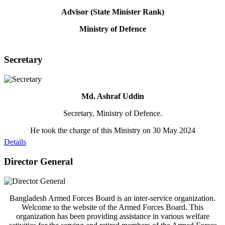
Advisor (State Minister Rank)
Ministry of Defence
Secretary
Md. Ashraf Uddin
Secretary, Ministry of Defence.
He took the charge of this Ministry on 30 May 2024
Details
Director General
Bangladesh Armed Forces Board is an inter-service organization.
Welcome to the website of the Armed Forces Board. This
organization has been providing assistance in various welfare