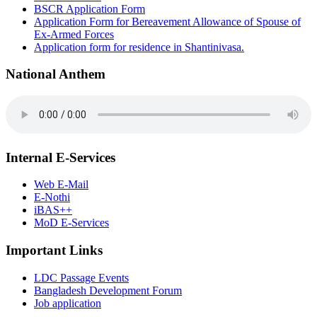
BSCR Application Form
Application Form for Bereavement Allowance of Spouse of
Ex-Armed Forces
Application form for residence in Shantinivasa.
National Anthem
Internal E-Services
Web E-Mail
E-Nothi
iBAS++
MoD E-Services
Important Links
LDC Passage Events
Bangladesh Development Forum
Job application