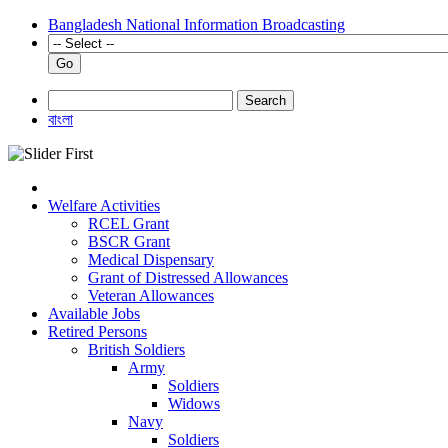
Bangladesh National Information Broadcasting
Go
Search
বাংলা
Welfare Activities
RCEL Grant
BSCR Grant
Medical Dispensary
Grant of Distressed Allowances
Veteran Allowances
Available Jobs
Retired Persons
British Soldiers
Army
Soldiers
Widows
Navy
Soldiers