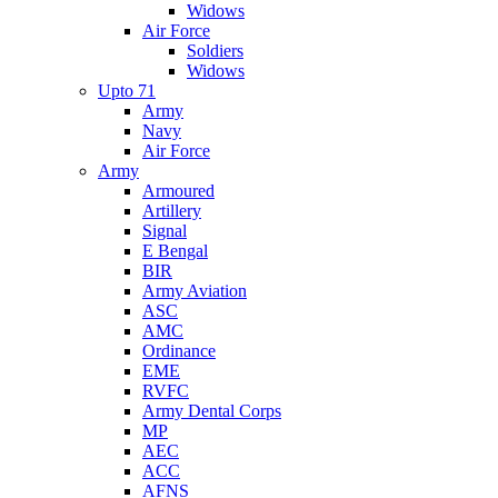
Widows
Air Force
Soldiers
Widows
Upto 71
Army
Navy
Air Force
Army
Armoured
Artillery
Signal
E Bengal
BIR
Army Aviation
ASC
AMC
Ordinance
EME
RVFC
Army Dental Corps
MP
AEC
ACC
AFNS