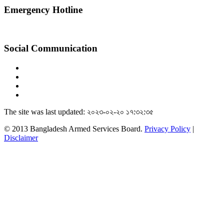
Emergency Hotline
Social Communication
The site was last updated: ২০২৩-০২-২০ ১৭:৩২:৩৫
© 2013 Bangladesh Armed Services Board.
Privacy Policy
|
Disclaimer