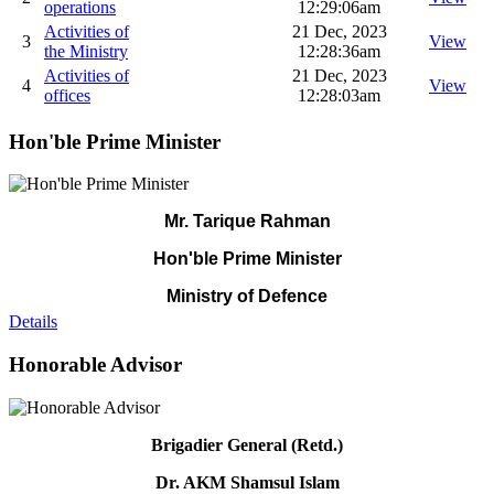
operations
12:29:06am
Activities of
21 Dec, 2023
3
View
the Ministry
12:28:36am
Activities of
21 Dec, 2023
4
View
offices
12:28:03am
Hon'ble Prime Minister
Mr. Tarique Rahman
Hon'ble Prime Minister
Ministry of Defence
Details
Honorable Advisor
Brigadier General (Retd.)
Dr. AKM Shamsul Islam