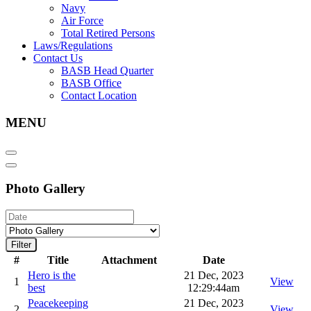
Navy
Air Force
Total Retired Persons
Laws/Regulations
Contact Us
BASB Head Quarter
BASB Office
Contact Location
MENU
Photo Gallery
Filter
#
Title
Attachment
Date
Hero is the
21 Dec, 2023
1
View
best
12:29:44am
Peacekeeping
21 Dec, 2023
2
View