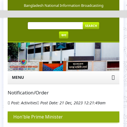
Bangladesh National Information Broadcasting
SEARCH
বাংলা
MENU
Notification/Order
Post: Activities
Post Date: 21 Dec, 2023 12:21:49am
Hon'ble Prime Minister