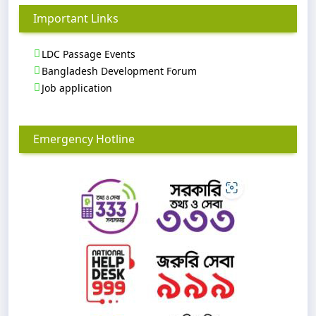
Important Links
LDC Passage Events
Bangladesh Development Forum
Job application
Emergency Hotline