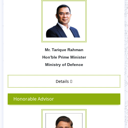
Mr. Tarique Rahman
Hon'ble Prime Minister
Ministry of Defence
Details
Honorable Advisor