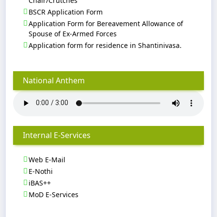
Chair/Crutches
BSCR Application Form
Application Form for Bereavement Allowance of
Spouse of Ex-Armed Forces
Application form for residence in Shantinivasa.
National Anthem
Internal E-Services
Web E-Mail
E-Nothi
iBAS++
MoD E-Services