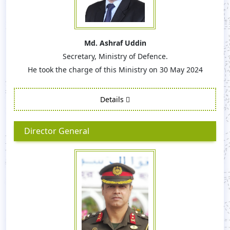
Md. Ashraf Uddin
Secretary, Ministry of Defence.
He took the charge of this Ministry on 30 May 2024
Details
Director General