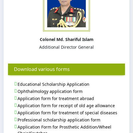
Colonel Md. Shariful Islam
Additional Director General
Download various forms
Educational Scholarship Application
Ophthalmology application form
Application form for treatment abroad
Application form for receipt of old age allowance
Application form for treatment of special diseases
Professional scholarship application form
Application Form for Prosthetic Addition/Wheel