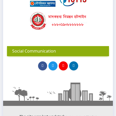
Social Communication