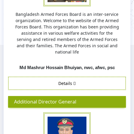
Bangladesh Armed Forces Board is an inter-service
organization. Welcome to the website of the Armed
Forces Board. This organization has been providing
assistance in various welfare activities for the
serving and retired members of the Armed Forces
and their families. The Armed Forces in social and
national life
Md Mashrur Hossain Bhuiyan, nwc, afwc, psc
Details
Additional Director General