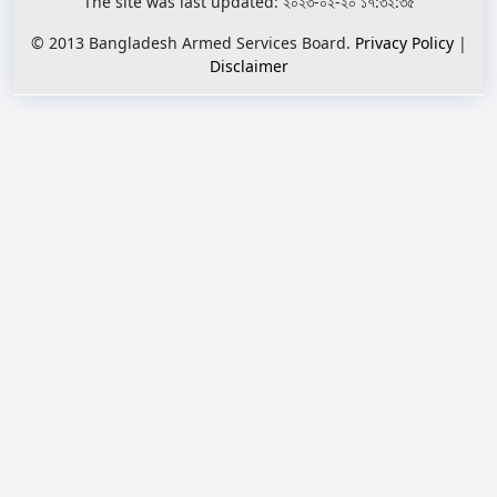
The site was last updated: ২০২৩-০২-২০ ১৭:৩২:৩৫
© 2013 Bangladesh Armed Services Board.
Privacy Policy
|
Disclaimer