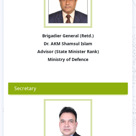
Brigadier General (Retd.)
Dr. AKM Shamsul Islam
Advisor (State Minister Rank)
Ministry of Defence
Secretary