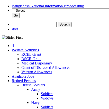
Bangladesh National Information Broadcasting
Go
Search
বাংলা
Welfare Activities
RCEL Grant
BSCR Grant
Medical Dispensary
Grant of Distressed Allowances
Veteran Allowances
Available Jobs
Retired Persons
British Soldiers
Army
Soldiers
Widows
Navy
Soldiers