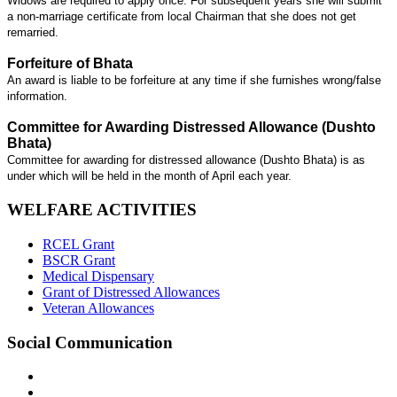
Widows are required to apply once. For subsequent years she will submit
a non-marriage certificate from local Chairman that she does not get
remarried.
Forfeiture of Bhata
An award is liable to be forfeiture at any time if she furnishes wrong/false
information.
Committee for Awarding Distressed Allowance (Dushto
Bhata)
Committee for awarding for distressed allowance (Dushto Bhata) is as
under which will be held in the month of April each year.
WELFARE ACTIVITIES
RCEL Grant
BSCR Grant
Medical Dispensary
Grant of Distressed Allowances
Veteran Allowances
Social Communication