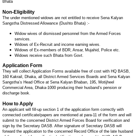
Bhata
Non-Eligibility
The under mentioned widows are not entitled to receive Sena Kalyan
Sangstha Distressed Allowance (Dushto Bhata) :-
Widow wives of dismissed personnel from the Armed Forces
services.
Widows of Ex-Recruit and income earning wives.
Widows of Ex-members of BDR, Ansar, Mujahid, Police etc.
Widows receive such Bhata from Govt.
Application Form
They will collect Application Forms available free of cost with HQ BASB,
160 Kakrail, Dhaka, all District Armed Services Boards and Sena Kalyan
Sangstha’s Head Office at Sena Kalyan Bhaban, 195, Motijheel
Commercial Area, Dhaka-1000 producing their husband’s pension or
discharge book.
How to Apply
An applicant will fill-up section 1 of the application form correctly with
connected certificate/papers are mentioned at para-11 of the form and will
submit to the concerned District Armed Forces Board for verification and
sign by the Secretary DASB. After signature of Secretary DASB will
forward the application to the concerned Record Office of the late husband