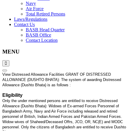
Navy
Air Force
Total Retired Persons
Laws/Regulations
Contact Us
BASB Head Quarter
BASB Office
Contact Location
MENU
View Distressed Allowance Facilities GRANT OF DISTRESSED
ALLOWANCE (DUSHTO BHATA): The system of awarding Distressed
Allowance (Dushto Bhata) is as follows :
Eligibility
Only the under mentioned persons are entitled to receive Distressed
Allowance (Dushto Bhata): Widows of Ex-armed Forces Personnel of
Bangladesh Army, Navy and Air Force including released and retired
personnel of British, Indian Armed Forces and Pakistan Armed Forces.
Widow wives of Shaheed/Deceased Offrs, JCO, OR, NC(E) and MODC
personnel. Only the citizens of Bangladesh are entitled to receive Dushto