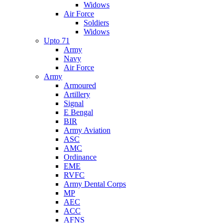
Widows
Air Force
Soldiers
Widows
Upto 71
Army
Navy
Air Force
Army
Armoured
Artillery
Signal
E Bengal
BIR
Army Aviation
ASC
AMC
Ordinance
EME
RVFC
Army Dental Corps
MP
AEC
ACC
AFNS