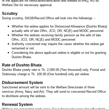
of the applicant for verification/ratification and onward to AHQ¸ AG Br,
Welfare Dte for necessary approval.
Scrutiny
During scrutiny, DASB/Record Office will look into the followings :-
Whether the widow applies for Distressed Allowance (Dushto Bhata)
actually wife of late Offrs, JCO, OR, NC(E) and MODC personnel.
Whether the widows receiving family pension as the wife of late
Offrs, JCO, OR, NC(E) and MODC personnel.
Authority concerned may inquire the cases whether the widow get
remarried or not.
Considering the above applicant widow is eligible or not for granting
Dushto Bhata.
Rate of Dushto Bhata
Dushto Bhata yearly rate is Tk. 2,000.00 (Two thousand) only, Postal and
Stationary charge is Tk. 100.00 (One hundred) only per widow.
Disbursement System
Sanctioned amount will be sent to the Welfare Directorate of three
services (Army, Navy and Air). They will send to concerned Record Office
to distribute among the widows.
Renewal System