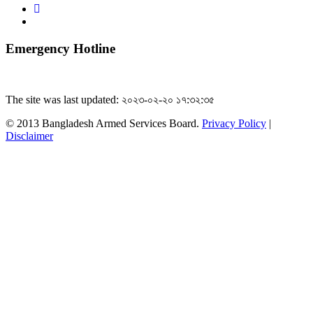
Emergency Hotline
The site was last updated: ২০২৩-০২-২০ ১৭:৩২:৩৫
© 2013 Bangladesh Armed Services Board.
Privacy Policy
|
Disclaimer