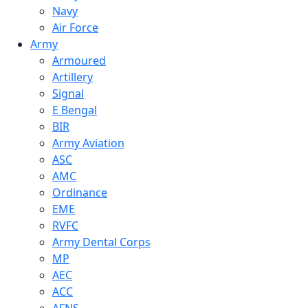
Navy
Air Force
Army
Armoured
Artillery
Signal
E Bengal
BIR
Army Aviation
ASC
AMC
Ordinance
EME
RVFC
Army Dental Corps
MP
AEC
ACC