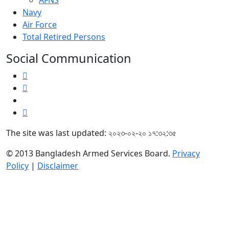
AFNS
Navy
Air Force
Total Retired Persons
Social Communication
The site was last updated: ২০২৩-০২-২০ ১৭:৩২:৩৫
© 2013 Bangladesh Armed Services Board.
Privacy
Policy
|
Disclaimer