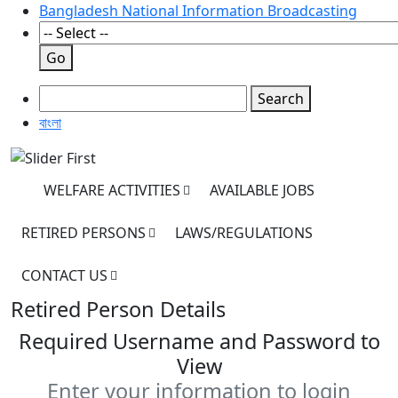
Bangladesh National Information Broadcasting
Go
Search
বাংলা
WELFARE ACTIVITIES
AVAILABLE JOBS
RETIRED PERSONS
LAWS/REGULATIONS
CONTACT US
Retired Person Details
Required Username and Password to
View
Enter your information to login