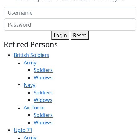
Login
Reset
Retired Persons
British Soldiers
Army
Soldiers
Widows
Navy
Soldiers
Widows
Air Force
Soldiers
Widows
Upto 71
Army