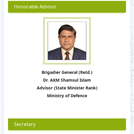
Honorable Advisor
Brigadier General (Retd.)
Dr. AKM Shamsul Islam
Advisor (State Minister Rank)
Ministry of Defence
Secretary