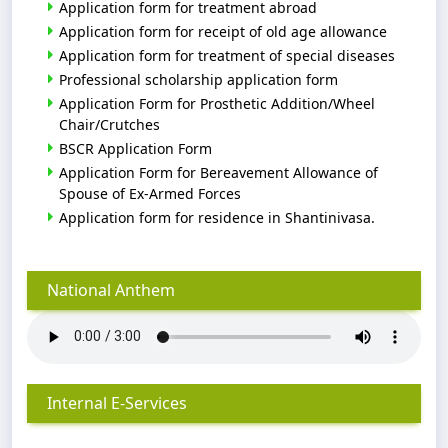
Application form for treatment abroad
Application form for receipt of old age allowance
Application form for treatment of special diseases
Professional scholarship application form
Application Form for Prosthetic Addition/Wheel
Chair/Crutches
BSCR Application Form
Application Form for Bereavement Allowance of
Spouse of Ex-Armed Forces
Application form for residence in Shantinivasa.
National Anthem
Internal E-Services