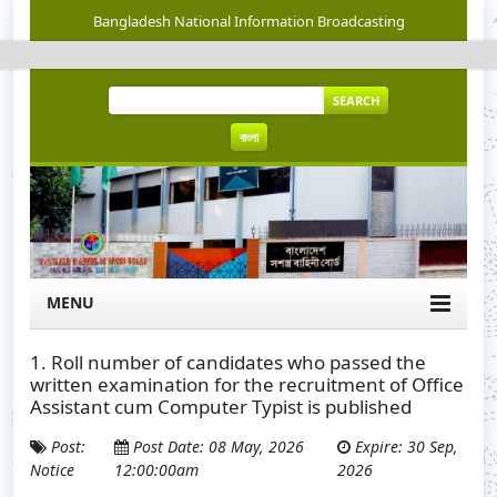
Bangladesh National Information Broadcasting
SEARCH
বাংলা
MENU
1. Roll number of candidates who passed the
written examination for the recruitment of Office
Assistant cum Computer Typist is published
Post:
Post Date: 08 May, 2026
Expire: 30 Sep,
Notice
12:00:00am
2026