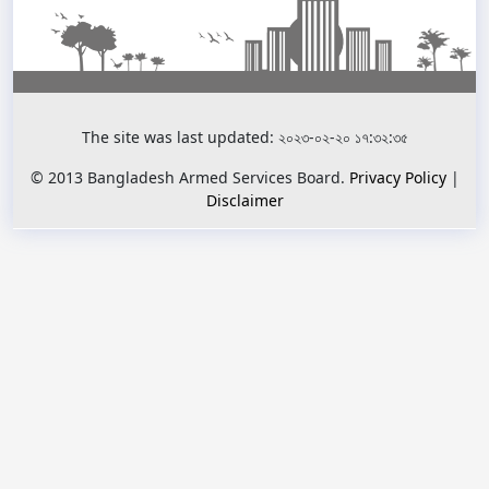
The site was last updated: ২০২৩-০২-২০ ১৭:৩২:৩৫
© 2013 Bangladesh Armed Services Board.
Privacy Policy
|
Disclaimer