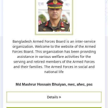
Bangladesh Armed Forces Board is an inter-service
organization. Welcome to the website of the Armed
Forces Board. This organization has been providing
assistance in various welfare activities for the
serving and retired members of the Armed Forces
and their families. The Armed Forces in social and
national life
Md Mashrur Hossain Bhuiyan, nwc, afwc, psc
Details