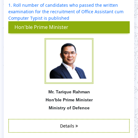
1. Roll number of candidates who passed the written
examination for the recruitment of Office Assistant cum
Computer Typist is published
Hon'ble Prime Minister
Mr. Tarique Rahman
Hon'ble Prime Minister
Ministry of Defence
Details