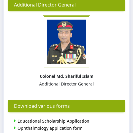
Additional Director General
Colonel Md. Shariful Islam
Additional Director General
Download various forms
Educational Scholarship Application
Ophthalmology application form