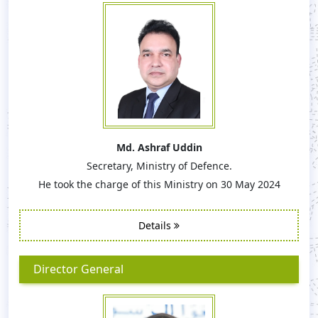
Md. Ashraf Uddin
Secretary, Ministry of Defence.
He took the charge of this Ministry on 30 May 2024
Details
Director General