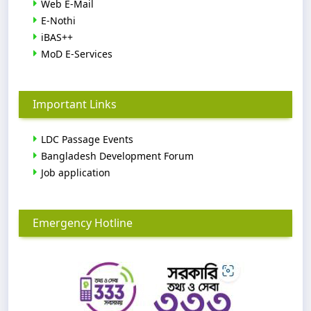
Web E-Mail
E-Nothi
iBAS++
MoD E-Services
Important Links
LDC Passage Events
Bangladesh Development Forum
Job application
Emergency Hotline