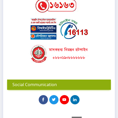
Social Communication